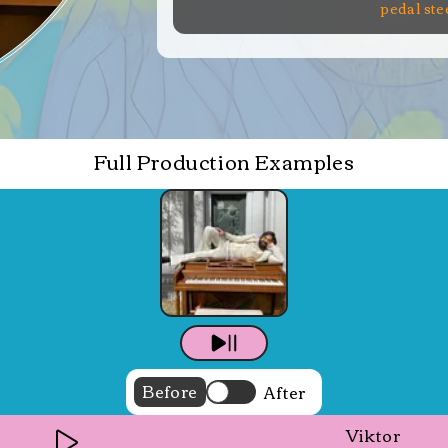
pedal ste
Full Production Examples
Before
After
Viktor