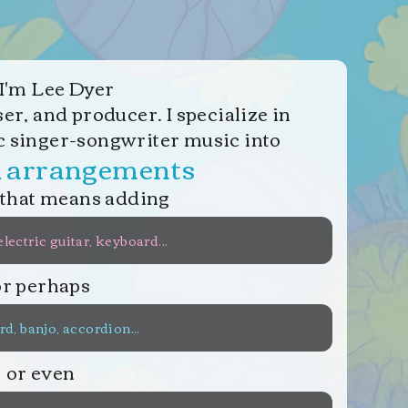
I
'
m Lee Dyer
r, and producer. I specialize in
c singer-songwriter music into
d arrangements
that means adding
electric guitar, keyboard...
or perhaps
d, banjo, accordion...
or even