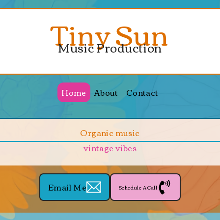
Tiny Sun
Music Production
Home
About
Contact
Organic music
vintage vibes
Email Me
Schedule A Call