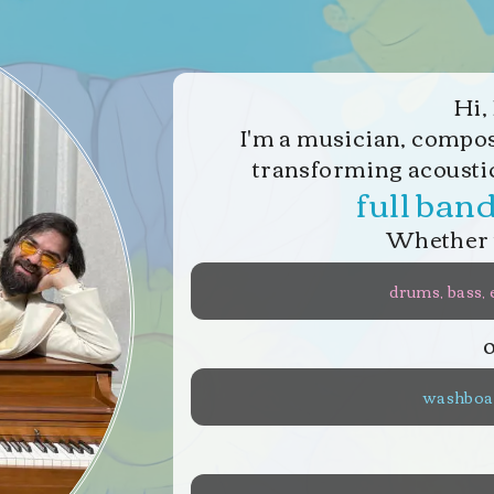
Hi, 
I
'
m a musician, compose
transforming acousti
full ban
Whether 
drums, bass, 
washboar