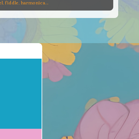
el, fiddle, harmonica...