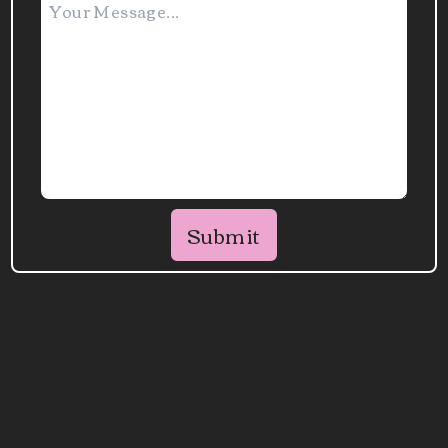
Submit