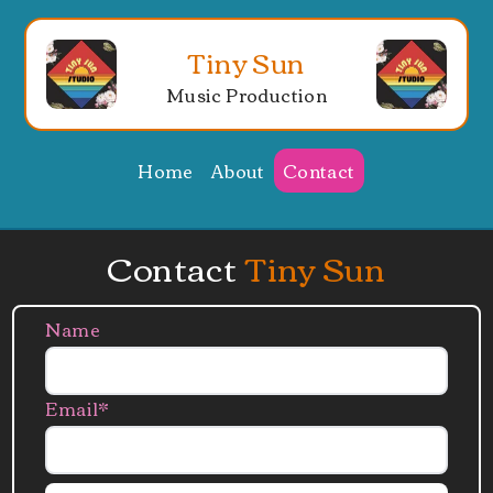
Tiny Sun
Music Production
Home
About
Contact
Contact
Tiny Sun
Name
Email*